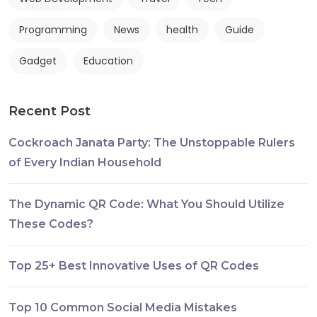
Programming
News
health
Guide
Gadget
Education
Recent Post
Cockroach Janata Party: The Unstoppable Rulers
of Every Indian Household
The Dynamic QR Code: What You Should Utilize
These Codes?
Top 25+ Best Innovative Uses of QR Codes
Top 10 Common Social Media Mistakes