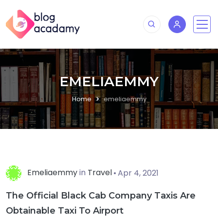
EMELIAEMMY
Home
emeliaemmy
Emeliaemmy
in
Travel
Apr 4, 2021
The Official Black Cab Company Taxis Are
Obtainable Taxi To Airport