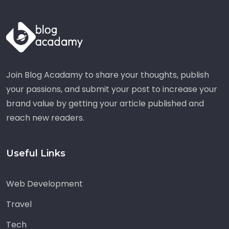
Join Blog Acadamy to share your thoughts, publish
your passions, and submit your post to increase your
brand value by getting your article published and
reach new readers.
Useful Links
Web Development
Travel
Tech