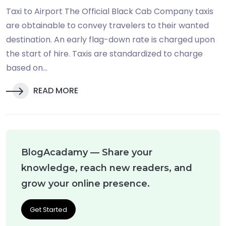
Taxi to Airport The Official Black Cab Company taxis
are obtainable to convey travelers to their wanted
destination. An early flag-down rate is charged upon
the start of hire. Taxis are standardized to charge
based on...
READ MORE
BlogAcadamy — Share your
knowledge, reach new readers, and
grow your online presence.
Get Started