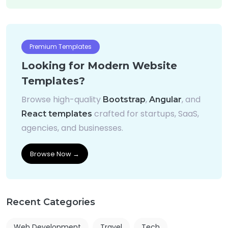
Premium Templates
Looking for Modern Website
Templates?
Browse high-quality
,
, and
Bootstrap
Angular
crafted for startups, SaaS,
React templates
agencies, and businesses.
Browse Now →
Recent Categories
Web Development
Travel
Tech