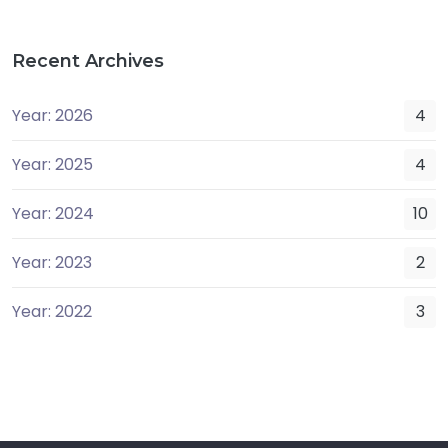
Recent Archives
Year: 2026
4
Year: 2025
4
Year: 2024
10
Year: 2023
2
Year: 2022
3