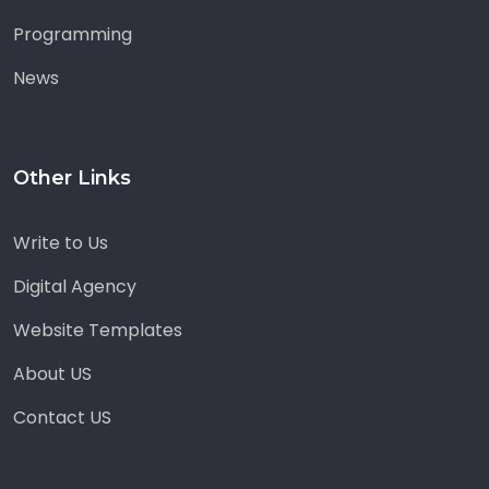
Programming
News
Other Links
Write to Us
Digital Agency
Website Templates
About US
Contact US