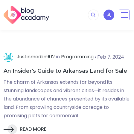
Justinmedlin902
in
Programming
Feb 7, 2024
An Insider's Guide to Arkansas Land for Sale
The charm of Arkansas extends far beyond its
stunning landscapes and vibrant cities—it resides in
the abundance of chances presented by its available
land. From sprawling countryside acreage to
promising plots for commercial...
READ MORE