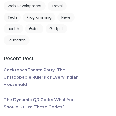
Web Development
Travel
Tech
Programming
News
health
Guide
Gadget
Education
Recent Post
Cockroach Janata Party: The
Unstoppable Rulers of Every Indian
Household
The Dynamic QR Code: What You
Should Utilize These Codes?