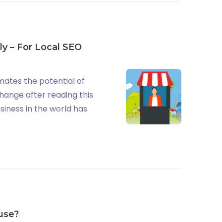
ly – For Local SEO
mates the potential of
change after reading this
usiness in the world has
 use?