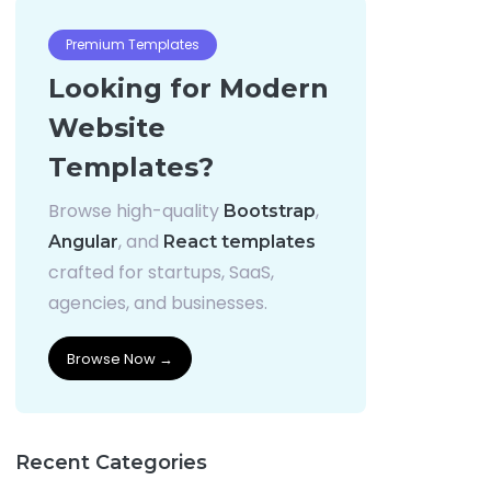
Premium Templates
Looking for Modern
Website
Templates?
Browse high-quality
,
Bootstrap
, and
Angular
React templates
crafted for startups, SaaS,
agencies, and businesses.
Browse Now →
Recent Categories