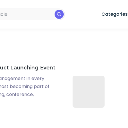
Categories
duct Launching Event
anagement in every
lmost becoming part of
ing, conference,