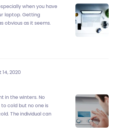
, especially when you have
r laptop. Getting
as obvious as it seems.
 14, 2020
 in the winters. No
to cold but no one is
old. The individual can