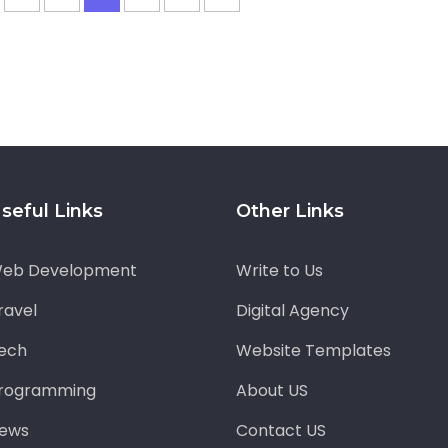
seful Links
Other Links
eb Development
Write to Us
ravel
Digital Agency
ech
Website Templates
rogramming
About US
ews
Contact US