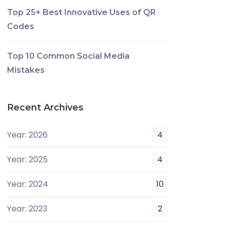
Top 25+ Best Innovative Uses of QR
Codes
Top 10 Common Social Media
Mistakes
Recent Archives
Year: 2026
4
Year: 2025
4
Year: 2024
10
Year: 2023
2