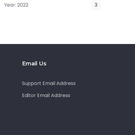
Year: 2022
3
Email Us
Support Email Address
Editor Email Address