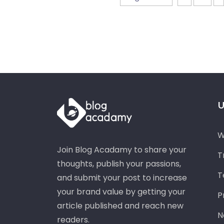
U
W
Join Blog Acadamy to share your
T
thoughts, publish your passions,
T
and submit your post to increase
your brand value by getting your
P
article published and reach new
N
readers.