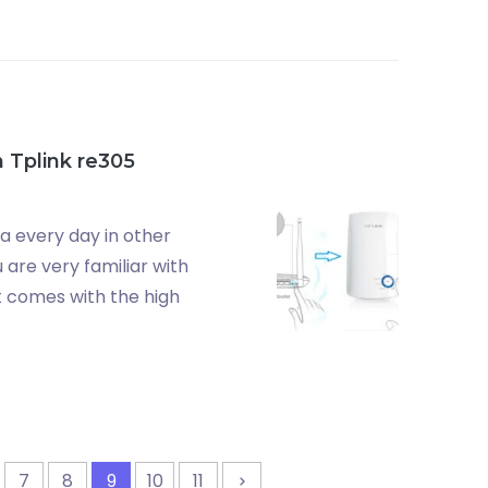
 Tplink re305
ta every day in other
are very familiar with
t comes with the high
7
8
9
10
11