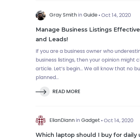
Gray Smith
in
Guide
Oct 14, 2020
Manage Business Listings Effective
and Leads!
If you are a business owner who underesti
business listings, then your opinion might 
article. Let’s begin… We all know that no b
planned...
READ MORE
ElianDiann
in
Gadget
Oct 14, 2020
Which laptop should I buy for daily