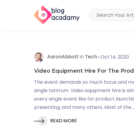
AaronAbbott
in
Tech
Oct 14, 2020
Video Equipment Hire For The Pro
The event demands so much focus and m
single tantrum. Video equipment hire is a
every single event like for product launch
presenting, and many others. Most of the...
READ MORE