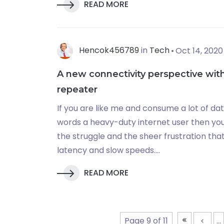
READ MORE
Hencok456789
in
Tech
Oct 14, 2020
A new connectivity perspective with
repeater
If you are like me and consume a lot of da
words a heavy-duty internet user then you 
the struggle and the sheer frustration tha
latency and slow speeds....
READ MORE
Page 9 of 11
...