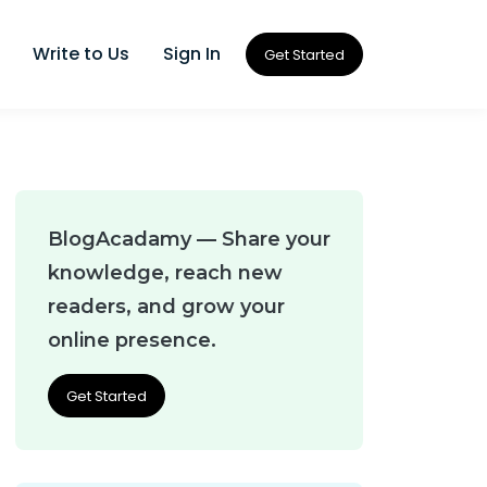
Write to Us
Sign In
Get Started
BlogAcadamy — Share your
knowledge, reach new
readers, and grow your
online presence.
Get Started