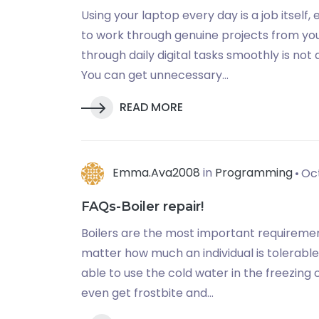
Using your laptop every day is a job itself
to work through genuine projects from you
through daily digital tasks smoothly is not 
You can get unnecessary...
READ MORE
Emma.ava2008
in
Programming
Oct
FAQs-Boiler repair!
Boilers are the most important requirement
matter how much an individual is tolerable 
able to use the cold water in the freezing c
even get frostbite and...