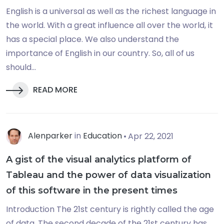
English is a universal as well as the richest language in
the world. With a great influence all over the world, it
has a special place. We also understand the
importance of English in our country. So, all of us
should...
READ MORE
Alenparker
in
Education
Apr 22, 2021
A gist of the visual analytics platform of
Tableau and the power of data visualization
of this software in the present times
Introduction The 21st century is rightly called the age
of data. The second decade of the 21st century has