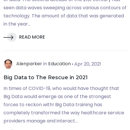
seen data waves sweeping across various contours of
technology. The amount of data that was generated
in the year...
READ MORE
Alenparker
in
Education
Apr 20, 2021
Big Data to The Rescue in 2021
In times of COVID-19, who would have thought that
Big Data would emerge as one of the strongest
forces to reckon with! Big Data training has
completely transformed the way healthcare service
providers manage and interact...