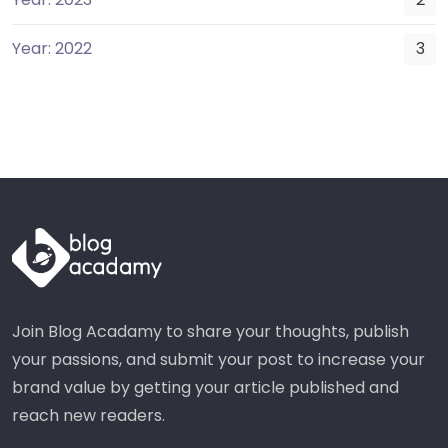
Year: 2022
3
Join Blog Acadamy to share your thoughts, publish
your passions, and submit your post to increase your
brand value by getting your article published and
reach new readers.