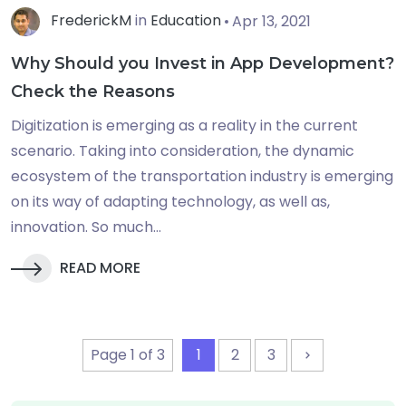
FrederickM
in
Education
Apr 13, 2021
Why Should you Invest in App Development?
Check the Reasons
Digitization is emerging as a reality in the current
scenario. Taking into consideration, the dynamic
ecosystem of the transportation industry is emerging
on its way of adapting technology, as well as,
innovation. So much...
READ MORE
Page 1 of 3
1
2
3