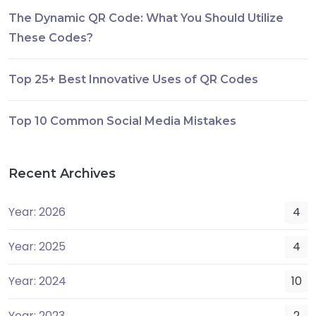
The Dynamic QR Code: What You Should Utilize
These Codes?
Top 25+ Best Innovative Uses of QR Codes
Top 10 Common Social Media Mistakes
Recent Archives
Year: 2026
4
Year: 2025
4
Year: 2024
10
Year: 2023
2