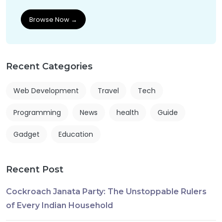
Browse Now →
Recent Categories
Web Development
Travel
Tech
Programming
News
health
Guide
Gadget
Education
Recent Post
Cockroach Janata Party: The Unstoppable Rulers
of Every Indian Household