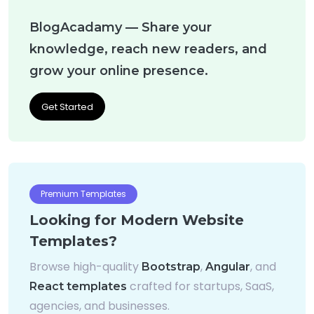
BlogAcadamy — Share your
knowledge, reach new readers, and
grow your online presence.
Get Started
Premium Templates
Looking for Modern Website
Templates?
Browse high-quality
,
, and
Bootstrap
Angular
crafted for startups, SaaS,
React templates
agencies, and businesses.