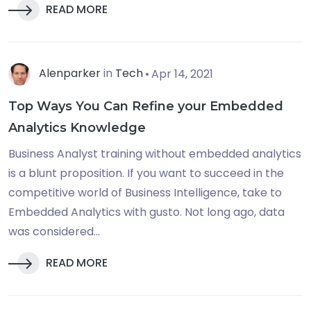
READ MORE
Alenparker
in
Tech
Apr 14, 2021
Top Ways You Can Refine your Embedded
Analytics Knowledge
Business Analyst training without embedded analytics
is a blunt proposition. If you want to succeed in the
competitive world of Business Intelligence, take to
Embedded Analytics with gusto. Not long ago, data
was considered...
READ MORE