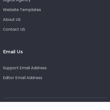
Website Templates
About US
Contact US
Email Us
Support Email Address
Editor Email Address
© Copyright
2026
by
Blog Acadamy