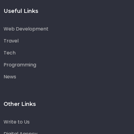
Useful Links
Web Development
Travel
Tech
Programming
News
Other Links
Write to Us
Digital Agency