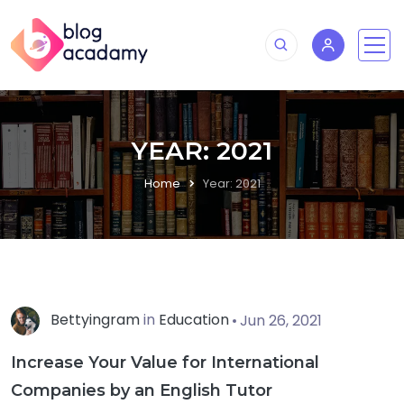
YEAR:
2021
Home
Year:
2021
Bettyingram
in
Education
Jun 26, 2021
Increase Your Value for International
Companies by an English Tutor