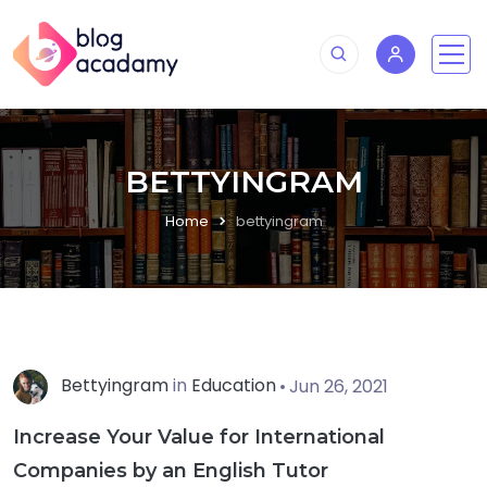
BETTYINGRAM
Home
bettyingram
Bettyingram
in
Education
Jun 26, 2021
Increase Your Value for International
Companies by an English Tutor