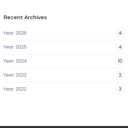
Recent Archives
Year: 2026
4
Year: 2025
4
Year: 2024
10
Year: 2023
2
Year: 2022
3