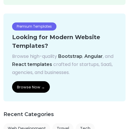
Premium Templates
Looking for Modern Website
Templates?
Browse high-quality
,
, and
Bootstrap
Angular
crafted for startups, SaaS,
React templates
agencies, and businesses.
Browse Now →
Recent Categories
Web Development
Travel
Tech