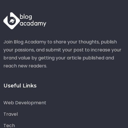
Join Blog Acadamy to share your thoughts, publish
your passions, and submit your post to increase your
brand value by getting your article published and
reach new readers.
Useful Links
Web Development
Travel
Tech