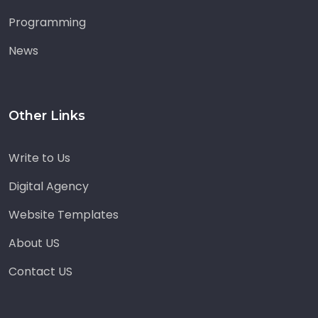
Programming
News
Other Links
Write to Us
Digital Agency
Website Templates
About US
Contact US