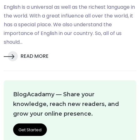
English is a universal as well as the richest language in
the world. With a great influence all over the world, it
has a special place. We also understand the
importance of English in our country. So, all of us
should...
READ MORE
BlogAcadamy — Share your
knowledge, reach new readers, and
grow your online presence.
Get Started