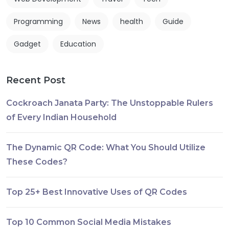
Programming
News
health
Guide
Gadget
Education
Recent Post
Cockroach Janata Party: The Unstoppable Rulers
of Every Indian Household
The Dynamic QR Code: What You Should Utilize
These Codes?
Top 25+ Best Innovative Uses of QR Codes
Top 10 Common Social Media Mistakes